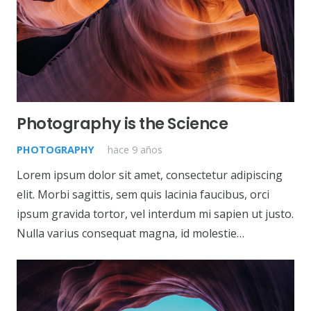
Photography is the Science
PHOTOGRAPHY
hace 9 años
Lorem ipsum dolor sit amet, consectetur adipiscing
elit. Morbi sagittis, sem quis lacinia faucibus, orci
ipsum gravida tortor, vel interdum mi sapien ut justo.
Nulla varius consequat magna, id molestie…