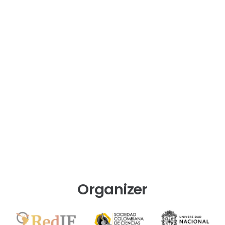
Organizer