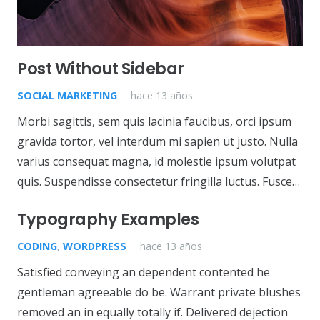
Post Without Sidebar
SOCIAL MARKETING
hace 13 años
Morbi sagittis, sem quis lacinia faucibus, orci ipsum
gravida tortor, vel interdum mi sapien ut justo. Nulla
varius consequat magna, id molestie ipsum volutpat
quis. Suspendisse consectetur fringilla luctus. Fusce…
Typography Examples
CODING
,
WORDPRESS
hace 13 años
Satisfied conveying an dependent contented he
gentleman agreeable do be. Warrant private blushes
removed an in equally totally if. Delivered dejection