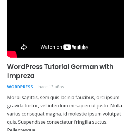
WordPress Tutorial German with
Impreza
WORDPRESS
hace 13 años
Morbi sagittis, sem quis lacinia faucibus, orci ipsum
gravida tortor, vel interdum mi sapien ut justo. Nulla
varius consequat magna, id molestie ipsum volutpat
quis. Suspendisse consectetur fringilla suctus.
Pellentesque…