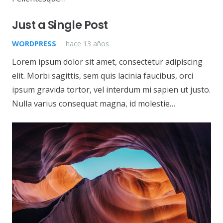
Just a Single Post
WORDPRESS
hace 13 años
Lorem ipsum dolor sit amet, consectetur adipiscing
elit. Morbi sagittis, sem quis lacinia faucibus, orci
ipsum gravida tortor, vel interdum mi sapien ut justo.
Nulla varius consequat magna, id molestie…