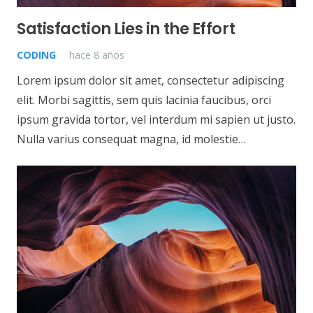
Satisfaction Lies in the Effort
CODING
hace 8 años
Lorem ipsum dolor sit amet, consectetur adipiscing
elit. Morbi sagittis, sem quis lacinia faucibus, orci
ipsum gravida tortor, vel interdum mi sapien ut justo.
Nulla varius consequat magna, id molestie…