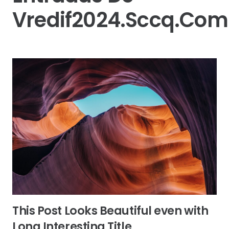
Vredif2024.sccq.com
This Post Looks Beautiful even with
Long Interesting Title