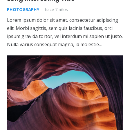
PHOTOGRAPHY
hace 7 años
Lorem ipsum dolor sit amet, consectetur adipiscing
elit. Morbi sagittis, sem quis lacinia faucibus, orci
ipsum gravida tortor, vel interdum mi sapien ut justo.
Nulla varius consequat magna, id molestie…