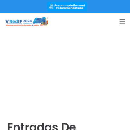
PAY NOW
Entradas De