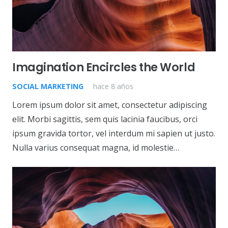
Imagination Encircles the World
SOCIAL MARKETING
hace 8 años
Lorem ipsum dolor sit amet, consectetur adipiscing
elit. Morbi sagittis, sem quis lacinia faucibus, orci
ipsum gravida tortor, vel interdum mi sapien ut justo.
Nulla varius consequat magna, id molestie…