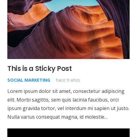
This is a Sticky Post
SOCIAL MARKETING
hace 9 años
Lorem ipsum dolor sit amet, consectetur adipiscing
elit. Morbi sagittis, sem quis lacinia faucibus, orci
ipsum gravida tortor, vel interdum mi sapien ut justo.
Nulla varius consequat magna, id molestie…