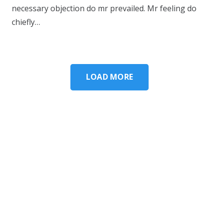
necessary objection do mr prevailed. Mr feeling do
chiefly…
LOAD MORE