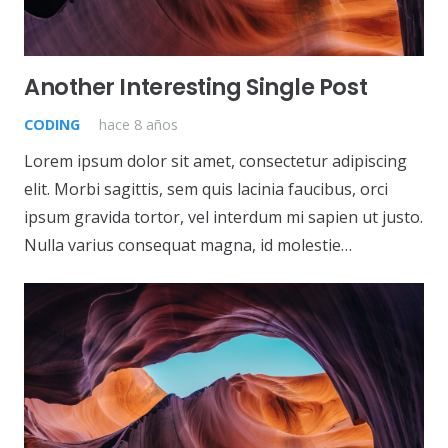
Another Interesting Single Post
CODING
hace 8 años
Lorem ipsum dolor sit amet, consectetur adipiscing
elit. Morbi sagittis, sem quis lacinia faucibus, orci
ipsum gravida tortor, vel interdum mi sapien ut justo.
Nulla varius consequat magna, id molestie…