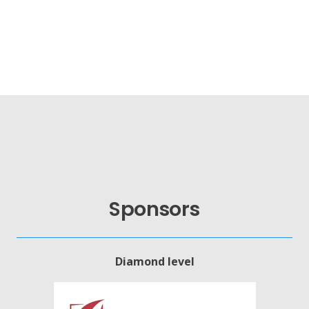
Sponsors
Diamond level