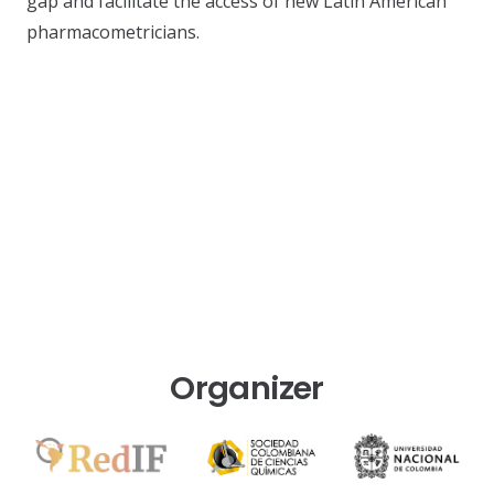
gap and facilitate the access of new Latin American
pharmacometricians.
Organizer