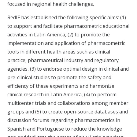
focused in regional health challenges.
RedIF has established the following specific aims: (1)
to support and facilitate pharmacometric educational
activities in Latin America, (2) to promote the
implementation and application of pharmacometric
tools in different health areas such as clinical
practice, pharmaceutical industry and regulatory
agencies, (3) to endorse optimal design in clinical and
pre-clinical studies to promote the safety and
efficiency of these experiments and harmonize
clinical research in Latin America, (4) to perform
multicenter trials and collaborations among member
groups and (5) to create open-source databases and
discussion forums regarding pharmacometrics in
Spanish and Portuguese to reduce the knowledge