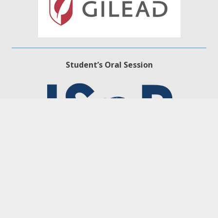
Student’s Oral Session
Platinum level