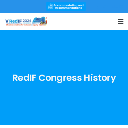
PAY NOW
RedIF Congress History