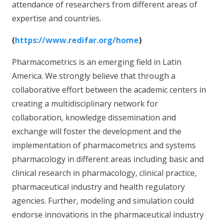
attendance of researchers from different areas of
expertise and countries.
(
https://www.redifar.org/home
)
Pharmacometrics is an emerging field in Latin
America. We strongly believe that through a
collaborative effort between the academic centers in
creating a multidisciplinary network for
collaboration, knowledge dissemination and
exchange will foster the development and the
implementation of pharmacometrics and systems
pharmacology in different areas including basic and
clinical research in pharmacology, clinical practice,
pharmaceutical industry and health regulatory
agencies. Further, modeling and simulation could
endorse innovations in the pharmaceutical industry