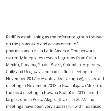
RedIF is establishing as the reference group focused
on the promotion and advancement of
pharmacometrics in Latin America. The network
currently integrates research groups from Cuba,
Mexico, Panama, Spain, Brazil, Colombia, Argentina,
Chile and Uruguay, and had its first meeting in
November 2017 in Montevideo (Uruguay), its second
meeting in November 2018 in Guadalajara (Mexico),
the third meeting in Havana (Cuba) in 2019, and the
largest one in Porto Alegre (Brazil) in 2022. The
meetings have been very successful, with increased