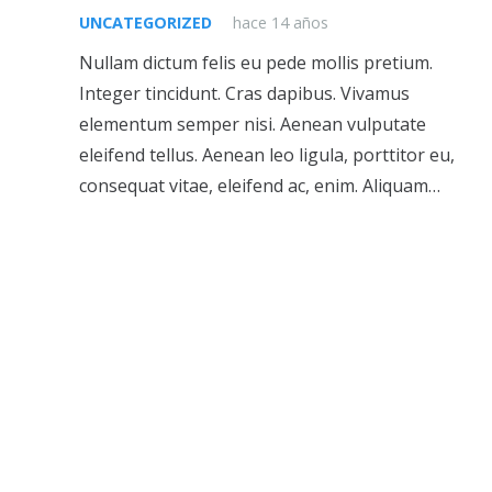
UNCATEGORIZED
hace 14 años
Nullam dictum felis eu pede mollis pretium.
Integer tincidunt. Cras dapibus. Vivamus
elementum semper nisi. Aenean vulputate
eleifend tellus. Aenean leo ligula, porttitor eu,
consequat vitae, eleifend ac, enim. Aliquam…