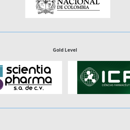
Gold Level