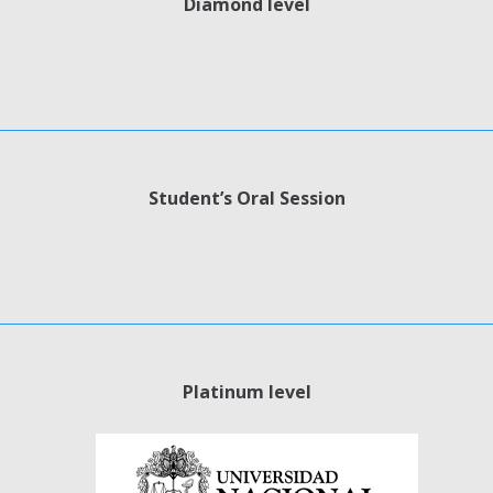
Diamond level
Student’s Oral Session
Platinum level