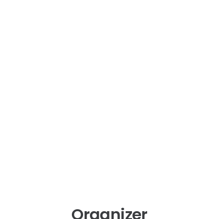
Organizer