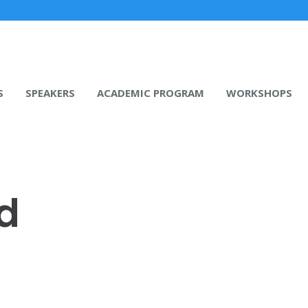
S
SPEAKERS
ACADEMIC PROGRAM
WORKSHOPS
d