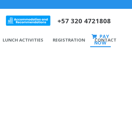
+57 320 4721808
PAY
LUNCH ACTIVITIES
REGISTRATION
CONTACT
NOW