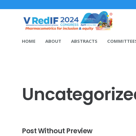
HOME
ABOUT
ABSTRACTS
COMMITTEE
Uncategorize
Post Without Preview