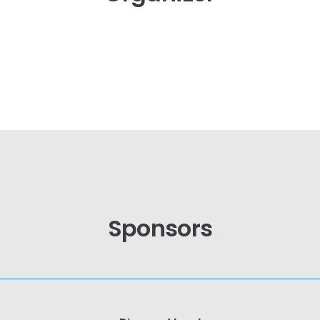
Sponsors